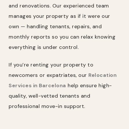
and renovations. Our experienced team
manages your property as if it were our
own — handling tenants, repairs, and
monthly reports so you can relax knowing
everything is under control.
If you’re renting your property to
newcomers or expatriates, our
Relocation
Services in Barcelona
help ensure high-
quality, well-vetted tenants and
professional move-in support.