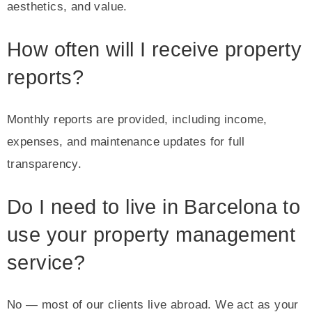
aesthetics, and value.
How often will I receive property
reports?
Monthly reports are provided, including income,
expenses, and maintenance updates for full
transparency.
Do I need to live in Barcelona to
use your property management
service?
No — most of our clients live abroad. We act as your