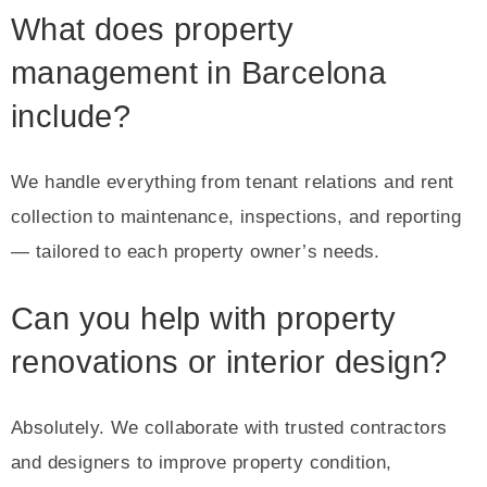
What does property
management in Barcelona
include?
We handle everything from tenant relations and rent
collection to maintenance, inspections, and reporting
— tailored to each property owner’s needs.
Can you help with property
renovations or interior design?
Absolutely. We collaborate with trusted contractors
and designers to improve property condition,