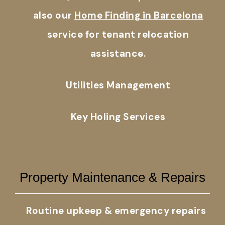
also our
Home Finding in Barcelona
service for tenant relocation
assistance.
Utilities Management
Key Holing Services
Property Maintenance & Repairs
Routine upkeep & emergency repairs