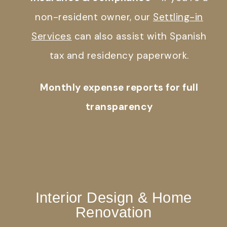
non-resident owner, our
Settling-in
Services
can also assist with Spanish
tax and residency paperwork.
Monthly expense reports for full
transparency
Interior Design & Home
Renovation