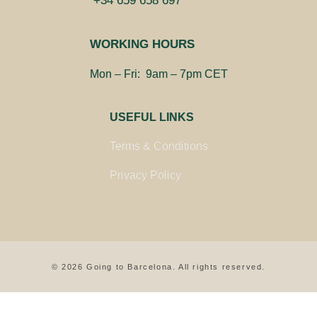
+34 659 658 697
WORKING HOURS
Mon – Fri: 9am – 7pm CET
USEFUL LINKS
Terms & Conditions
Privacy Policy
© 2026 Going to Barcelona. All rights reserved.