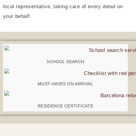
local representative, taking care of every detail on
your behalf.
SCHOOL SEARCH
MUST-HAVES ON ARRIVAL
RESIDENCE CERTIFICATE