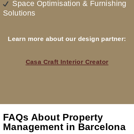
Space Optimisation & Furnishing
Solutions
Learn more about our design partner:
Casa Craft Interior Creator
FAQs About Property
Management in Barcelona