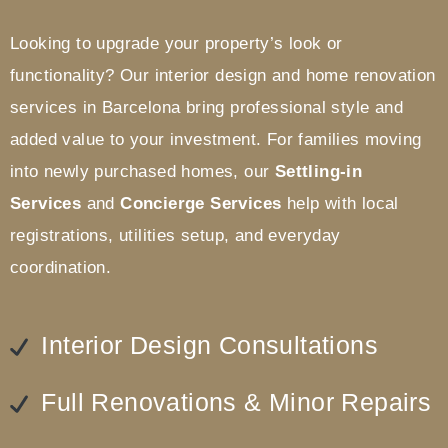
Looking to upgrade your property’s look or
functionality? Our interior design and home renovation
services in Barcelona bring professional style and
added value to your investment.
For families moving
into newly purchased homes, our
Settling-in
Services
and
Concierge Services
help with local
registrations, utilities setup, and everyday
coordination.
Interior Design Consultations
Full Renovations & Minor Repairs