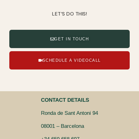
LET’S DO THIS!
GET IN TOUCH
SCHEDULE A VIDEOCALL
CONTACT DETAILS
Ronda de Sant Antoni 94
08001 – Barcelona