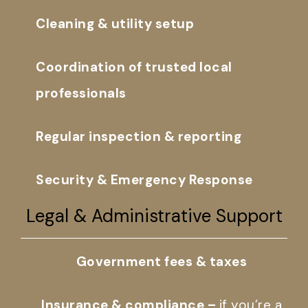
Cleaning & utility setup
Coordination of trusted local
professionals
Regular inspection & reporting
Security & Emergency Response
Legal & Administrative Support
Government fees & taxes
Insurance & compliance –
if you’re a