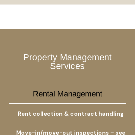
Property Management
Services
Rental Management
Rent collection & contract handling
Move-in/move-out inspections – see