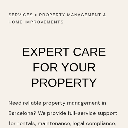
SERVICES > PROPERTY MANAGEMENT &
HOME IMPROVEMENTS
EXPERT CARE
FOR YOUR
PROPERTY
Need reliable property management in
Barcelona? We provide full-service support
for rentals, maintenance, legal compliance,