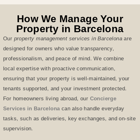
How We Manage Your
Property in Barcelona
Our
property management services in Barcelona
are
designed for owners who value transparency,
professionalism, and peace of mind. We combine
local expertise with proactive communication,
ensuring that your property is well-maintained, your
tenants supported, and your investment protected.
For homeowners
living abroad, our
Concierge
Services in Barcelona
can also handle everyday
tasks, such as
deliveries, key exchanges, and on-site
supervision.