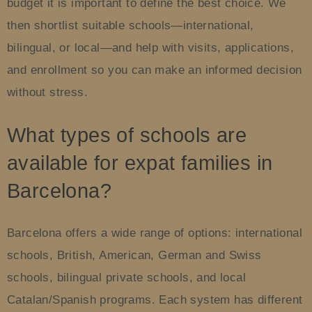
budget it is important to define the best choice. We
then shortlist suitable schools—international,
bilingual, or local—and help with visits, applications,
and enrollment so you can make an informed decision
without stress.
What types of schools are
available for expat families in
Barcelona?
Barcelona offers a wide range of options: international
schools, British, American, German and Swiss
schools, bilingual private schools, and local
Catalan/Spanish programs. Each system has different