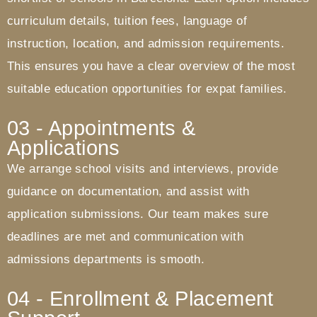
curriculum details, tuition fees, language of
instruction, location, and admission requirements.
This ensures you have a clear overview of the most
suitable education opportunities for expat families.
03 - Appointments &
Applications
We arrange school visits and interviews, provide
guidance on documentation, and assist with
application submissions. Our team makes sure
deadlines are met and communication with
admissions departments is smooth.
04 - Enrollment & Placement