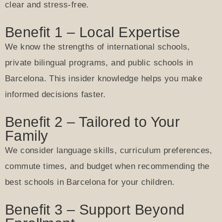
clear and stress-free.
Benefit 1 – Local Expertise
We know the strengths of international schools,
private bilingual programs, and public schools in
Barcelona. This insider knowledge helps you make
informed decisions faster.
Benefit 2 – Tailored to Your
Family
We consider language skills, curriculum preferences,
commute times, and budget when recommending the
best schools in Barcelona for your children.
Benefit 3 – Support Beyond