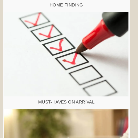
HOME FINDING
MUST-HAVES ON ARRIVAL