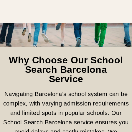
Why Choose Our School
Search Barcelona
Service
Navigating Barcelona’s school system can be
complex, with varying admission requirements
and limited spots in popular schools. Our
School Search Barcelona service ensures you
avoid delays and costly mistakes. We