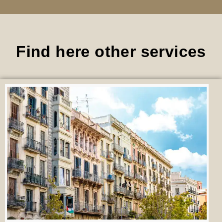
Find here other services