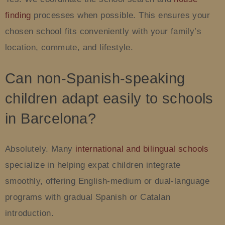
finding
processes when possible. This ensures your
chosen school fits conveniently with your family’s
location, commute, and lifestyle.
Can non-Spanish-speaking
children adapt easily to schools
in Barcelona?
Absolutely. Many
international and bilingual schools
specialize in helping expat children integrate
smoothly, offering English-medium or dual-language
programs with gradual Spanish or Catalan
introduction.