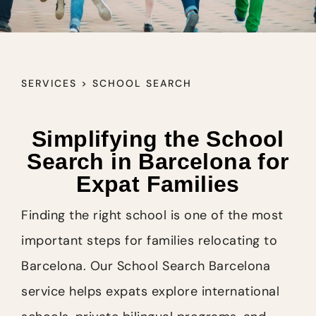
SERVICES > SCHOOL SEARCH
Simplifying the School
Search in Barcelona for
Expat Families
Finding the right school is one of the most
important steps for families relocating to
Barcelona. Our School Search Barcelona
service helps expats explore international