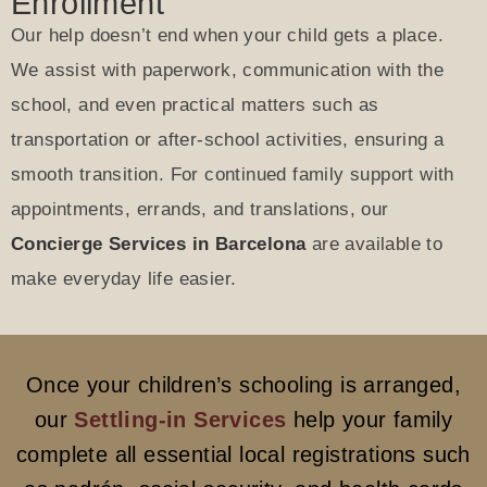
Enrollment
Our help doesn’t end when your child gets a place.
We assist with paperwork, communication with the
school, and even practical matters such as
transportation or after-school activities, ensuring a
smooth transition. For continued family support with
appointments, errands, and translations, our
Concierge Services in Barcelona
are available to
make everyday life easier.
Once your children’s schooling is arranged,
our
Settling-in Services
help your family
complete all essential local registrations such