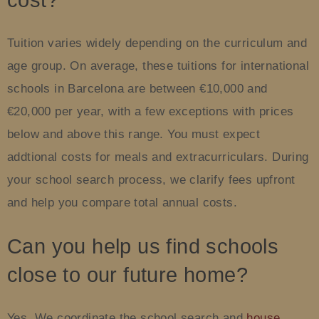
cost?
Tuition varies widely depending on the curriculum and
age group. On average, these tuitions for international
schools in Barcelona are between €10,000 and
€20,000 per year, with a few exceptions with prices
below and above this range. You must expect
addtional costs for meals and extracurriculars. During
your school search process, we clarify fees upfront
and help you compare total annual costs.
Can you help us find schools
close to our future home?
Yes. We coordinate the school search and
house