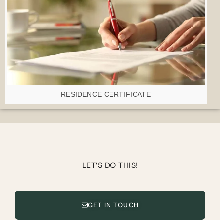
RESIDENCE CERTIFICATE
LET’S DO THIS!
GET IN TOUCH