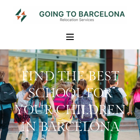
FIND THE BEST
SCHOOL FOR
YOUR CHILDREN
IN BARCELONA