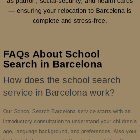
as padrón, social-security, and health cards
— ensuring your relocation to Barcelona is
complete and stress-free.
FAQs About School
Search in Barcelona
How does the school search
service in Barcelona work?
Our School Search Barcelona service starts with an
introductory consultation to understand your children’s
age, language background, and preferences. Also your