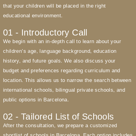
that your children will be placed in the right
educational environment.
01 - Introductory Call
We begin with an in-depth call to learn about your
children’s age, language background, education
history, and future goals. We also discuss your
budget and preferences regarding curriculum and
location. This allows us to narrow the search between
international schools, bilingual private schools, and
public options in Barcelona.
02 - Tailored List of Schools
After the consultation, we prepare a customized
shortlist of schools in Barcelona. Each option includes