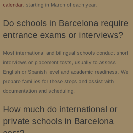
calendar
, starting in March of each year.
Do schools in Barcelona require
entrance exams or interviews?
Most international and bilingual schools conduct short
interviews or placement tests, usually to assess
English or Spanish level and academic readiness. We
prepare families for these steps and assist with
documentation and scheduling.
How much do international or
private schools in Barcelona