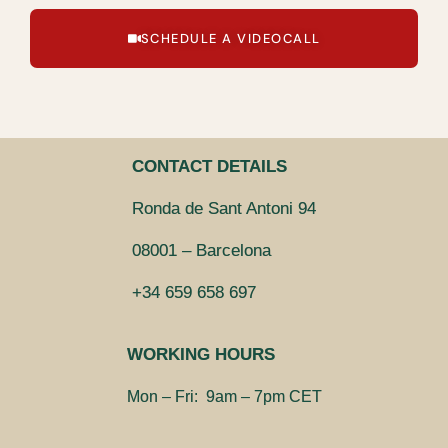
SCHEDULE A VIDEOCALL
CONTACT DETAILS
Ronda de Sant Antoni 94
08001 – Barcelona
+34 659 658 697
WORKING HOURS
Mon – Fri: 9am – 7pm CET