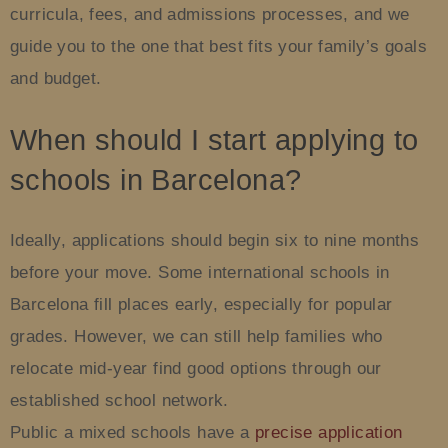
curricula, fees, and admissions processes, and we
guide you to the one that best fits your family’s goals
and budget.
When should I start applying to
schools in Barcelona?
Ideally, applications should begin six to nine months
before your move. Some international schools in
Barcelona fill places early, especially for popular
grades. However, we can still help families who
relocate mid-year find good options through our
established school network.
Public a mixed schools have a
precise application