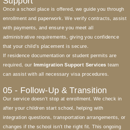
Support
Once a school place is offered, we guide you through
enrollment and paperwork. We verify contracts, assist
with payments, and ensure you meet all
administrative requirements, giving you confidence
that your child’s placement is secure.
If residence documentation or student permits are
required, our
Immigration Support Services
team
can assist with all necessary visa procedures.
05 - Follow-Up & Transition
Our service doesn’t stop at enrollment. We check in
after your children start school, helping with
integration questions, transportation arrangements, or
changes if the school isn’t the right fit. This ongoing