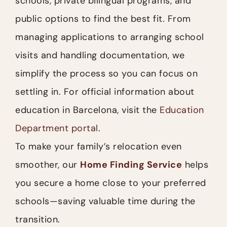
schools, private bilingual programs, and
public options to find the best fit. From
managing applications to arranging school
visits and handling documentation, we
simplify the process so you can focus on
settling in. For official information about
education in Barcelona, visit the
Education
Department portal
.
To make your family’s relocation even
smoother, our
Home Finding Service
helps
you secure a home close to your preferred
schools—saving valuable time during the
transition.