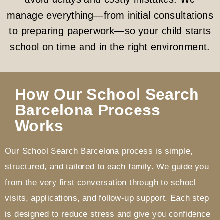
manage everything—from initial consultations
to preparing paperwork—so your child starts
school on time and in the right environment.
How Our School Search
Barcelona Process
Works
Our School Search Barcelona process is simple,
structured, and tailored to each family. We guide you
from the very first conversation through to school
visits, applications, and follow-up support. Each step
is designed to reduce stress and give you confidence