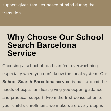
support gives families peace of mind during the
transition.
Why Choose Our School
Search Barcelona
Service
Choosing a school abroad can feel overwhelming,
especially when you don’t know the local system. Our
School Search Barcelona service
is built around the
needs of expat families, giving you expert guidance
and practical support. From the first consultation to
your child’s enrollment, we make sure every step is