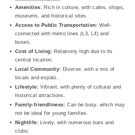
Amenities:
Rich in culture, with cafes, shops,
museums, and historical sites.
Access to Public Transportation:
Well-
connected with metro lines (L3, L4) and
buses
.
Cost of Living:
Relatively high due to its
central location.
Local Community:
Diverse, with a mix of
locals and expats.
Lifestyle:
Vibrant, with plenty of cultural and
historical attractions.
Family-friendliness:
Can be busy, which may
not be ideal for young families.
Nightlife:
Lively, with numerous bars and
clubs.