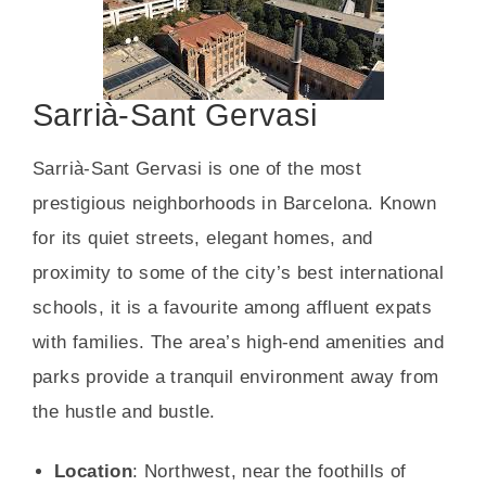
Sarrià-Sant Gervasi
Sarrià-Sant Gervasi is one of the most
prestigious neighborhoods in Barcelona. Known
for its quiet streets, elegant homes, and
proximity to some of the city’s best international
schools, it is a favourite among affluent expats
with families. The area’s high-end amenities and
parks provide a tranquil environment away from
the hustle and bustle.
Location
: Northwest, near the foothills of