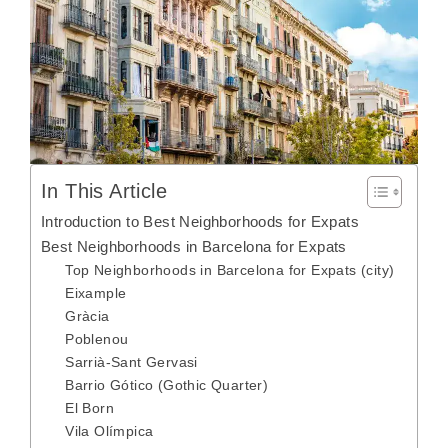
In This Article
Introduction to Best Neighborhoods for Expats
Best Neighborhoods in Barcelona for Expats
Top Neighborhoods in Barcelona for Expats (city)
Eixample
Gràcia
Poblenou
Sarrià-Sant Gervasi
Barrio Gótico (Gothic Quarter)
El Born
Vila Olímpica