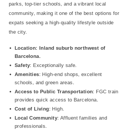
parks, top-tier schools, and a vibrant local
community, making it one of the best options for
expats seeking a high-quality lifestyle outside
the city.
Location: Inland suburb northwest of
Barcelona.
Safety
: Exceptionally safe.
Amenities
: High-end shops, excellent
schools, and green areas.
Access to Public Transportation
: FGC train
provides quick access to Barcelona.
Cost of Living
: High.
Local Community
: Affluent families and
professionals.