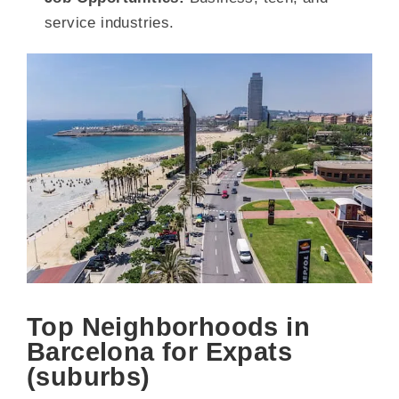
service industries.
Top Neighborhoods in
Barcelona for Expats
(suburbs)