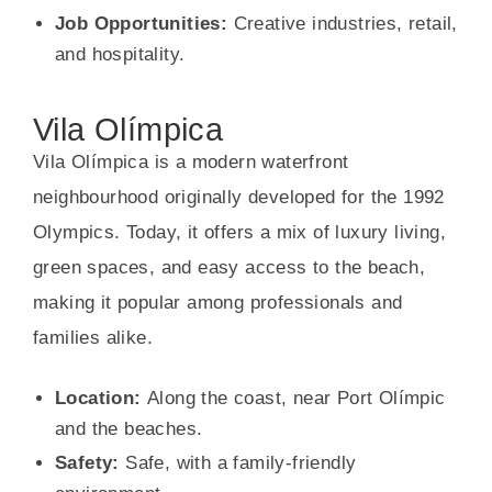
Job Opportunities:
Creative industries, retail,
and hospitality.
Vila Olímpica
Vila Olímpica is a modern waterfront
neighbourhood originally developed for the 1992
Olympics. Today, it offers a mix of luxury living,
green spaces, and easy access to the beach,
making it popular among professionals and
families alike.
Location:
Along the coast, near Port Olímpic
and the beaches.
Safety:
Safe, with a family-friendly