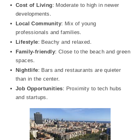
Cost of Living
: Moderate to high in newer
developments.
Local Community
: Mix of young
professionals and families.
Lifestyle
: Beachy and relaxed.
Family-friendly
: Close to the beach and green
spaces.
Nightlife
: Bars and restaurants are quieter
than in the center.
Job Opportunities
: Proximity to tech hubs
and startups.