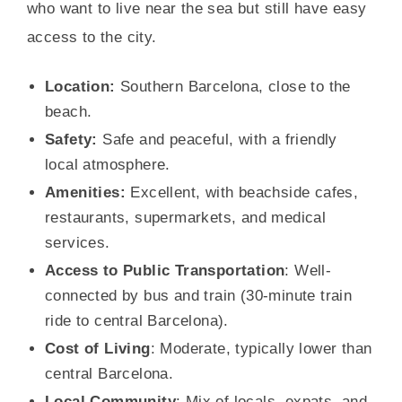
who want to live near the sea but still have easy
access to the city.
Location:
Southern Barcelona, close to the
beach.
Safety:
Safe and peaceful, with a friendly
local atmosphere.
Amenities:
Excellent, with beachside cafes,
restaurants, supermarkets, and medical
services.
Access to Public Transportation
: Well-
connected by bus and train (30-minute train
ride to central Barcelona).
Cost of Living
: Moderate, typically lower than
central Barcelona.
Local Community
: Mix of locals, expats, and