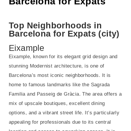
Barcelona for Expats
Top Neighborhoods in
Barcelona for Expats (city)
Eixample
Eixample, known for its elegant grid design and
stunning Modernist architecture, is one of
Barcelona’s most iconic neighborhoods. It is
home to famous landmarks like the Sagrada
Familia and Passeig de Gràcia. The area offers a
mix of upscale boutiques, excellent dining
options, and a vibrant street life. It’s particularly
appealing for professionals due to its central