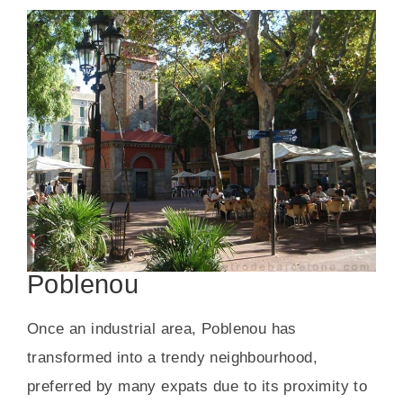
Poblenou
Once an industrial area, Poblenou has
transformed into a trendy neighbourhood,
preferred by many expats due to its proximity to