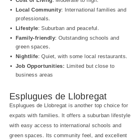
Cost of Living
: Moderate to high.
Local Community
: International families and
professionals.
Lifestyle
: Suburban and peaceful.
Family-friendly
: Outstanding schools and
green spaces.
Nightlife
: Quiet, with some local restaurants.
Job Opportunities:
Limited but close to
business areas
Esplugues de Llobregat
Esplugues de Llobregat is another top choice for
expats with families. It offers a suburban lifestyle
with easy access to international schools and
green spaces. Its community feel, and excellent