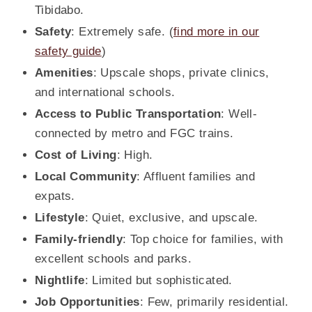
Tibidabo.
Safety
: Extremely safe. (
find more in our
safety guide
)
Amenities
: Upscale shops, private clinics,
and international schools.
Access to Public Transportation
: Well-
connected by metro and FGC trains.
Cost of Living
: High.
Local Community
: Affluent families and
expats.
Lifestyle
: Quiet, exclusive, and upscale.
Family-friendly
: Top choice for families, with
excellent schools and parks.
Nightlife
: Limited but sophisticated.
Job Opportunities
: Few, primarily residential.