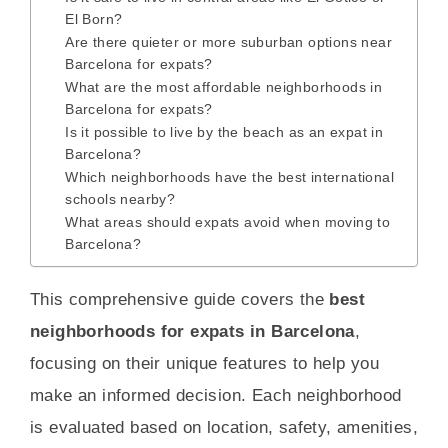
El Born?
Are there quieter or more suburban options near
Barcelona for expats?
What are the most affordable neighborhoods in
Barcelona for expats?
Is it possible to live by the beach as an expat in
Barcelona?
Which neighborhoods have the best international
schools nearby?
What areas should expats avoid when moving to
Barcelona?
This comprehensive guide covers the
best
neighborhoods for expats in Barcelona
,
focusing on their unique features to help you
make an informed decision. Each neighborhood
is evaluated based on location, safety, amenities,