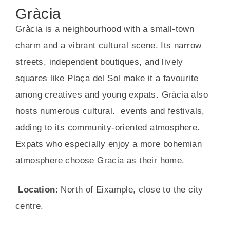
Gràcia
Gràcia is a neighbourhood with a small-town
charm and a vibrant cultural scene. Its narrow
streets, independent boutiques, and lively
squares like Plaça del Sol make it a favourite
among creatives and young expats. Gràcia also
hosts numerous cultural. events and festivals,
adding to its community-oriented atmosphere.
Expats who especially enjoy a more bohemian
atmosphere choose Gracia as their home.
Location
: North of Eixample, close to the city
centre.