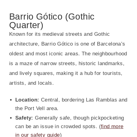
Barrio Gótico (Gothic
Quarter)
Known for its medieval streets and Gothic
architecture, Barrio Gótico is one of Barcelona’s
oldest and most iconic areas. The neighbourhood
is a maze of narrow streets, historic landmarks,
and lively squares, making it a hub for tourists,
artists, and locals.
Location:
Central, bordering Las Ramblas and
the Port Vell area.
Safety:
Generally safe, though pickpocketing
can be an issue in crowded spots. (
find more
in our safety guide
)