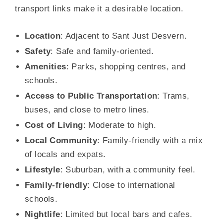
transport links make it a desirable location.
Location
: Adjacent to Sant Just Desvern.
Safety
: Safe and family-oriented.
Amenities
: Parks, shopping centres, and
schools.
Access to Public Transportation
: Trams,
buses, and close to metro lines.
Cost of Living
: Moderate to high.
Local Community
: Family-friendly with a mix
of locals and expats.
Lifestyle
: Suburban, with a community feel.
Family-friendly
: Close to international
schools.
Nightlife
: Limited but local bars and cafes.