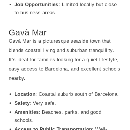
Job Opportunities:
Limited locally but close
to business areas.
Gavà Mar
Gavà Mar is a picturesque seaside town that
blends coastal living and suburban tranquillity.
It’s ideal for families looking for a quiet lifestyle,
easy access to Barcelona, and excellent schools
nearby.
Location
: Coastal suburb south of Barcelona.
Safety
: Very safe.
Amenities
: Beaches, parks, and good
schools.
Access to Public Transportation
: Well-