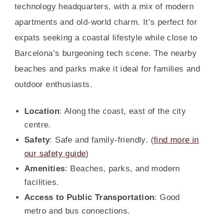
technology headquarters, with a mix of modern
apartments and old-world charm. It’s perfect for
expats seeking a coastal lifestyle while close to
Barcelona’s burgeoning tech scene. The nearby
beaches and parks make it ideal for families and
outdoor enthusiasts.
Location
: Along the coast, east of the city
centre.
Safety
: Safe and family-friendly. (
find more in
our safety guide
)
Amenities
: Beaches, parks, and modern
facilities.
Access to Public Transportation
: Good
metro and bus connections.