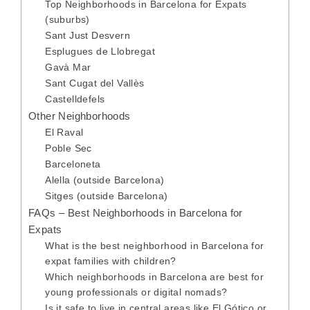
Top Neighborhoods in Barcelona for Expats
(suburbs)
Sant Just Desvern
Esplugues de Llobregat
Gavà Mar
Sant Cugat del Vallès
Castelldefels
Other Neighborhoods
El Raval
Poble Sec
Barceloneta
Alella (outside Barcelona)
Sitges (outside Barcelona)
FAQs – Best Neighborhoods in Barcelona for
Expats
What is the best neighborhood in Barcelona for
expat families with children?
Which neighborhoods in Barcelona are best for
young professionals or digital nomads?
Is it safe to live in central areas like El Gótico or