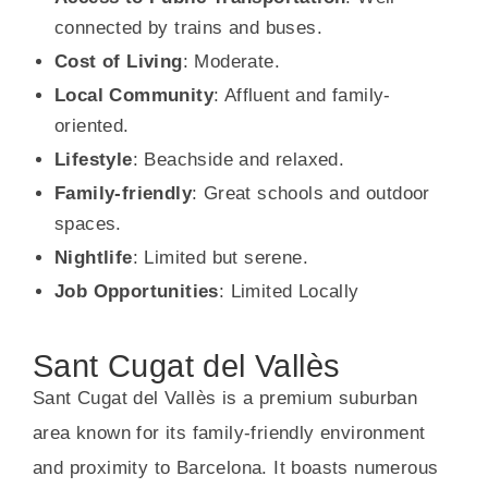
connected by trains and buses.
Cost of Living
: Moderate.
Local Community
: Affluent and family-
oriented.
Lifestyle
: Beachside and relaxed.
Family-friendly
: Great schools and outdoor
spaces.
Nightlife
: Limited but serene.
Job Opportunities
: Limited Locally
Sant Cugat del Vallès
Sant Cugat del Vallès is a premium suburban
area known for its family-friendly environment
and proximity to Barcelona. It boasts numerous