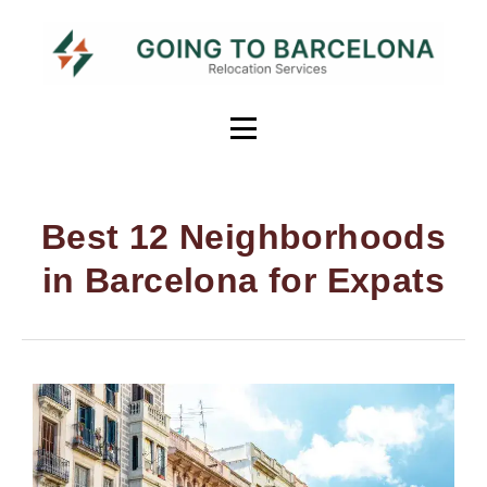
Best 12 Neighborhoods
in Barcelona for Expats