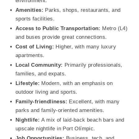
environment.
Amenities:
Parks, shops, restaurants, and
sports facilities.
Access to Public Transportation:
Metro (L4)
and buses provide great connections.
Cost of Living:
Higher, with many luxury
apartments.
Local Community:
Primarily professionals,
families, and expats.
Lifestyle:
Modern, with an emphasis on
outdoor living and sports.
Family-friendliness:
Excellent, with many
parks and family-oriented amenities.
Nightlife:
A mix of laid-back beach bars and
upscale nightlife in Port Olímpic.
Job Opportunities:
Business, tech, and