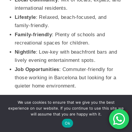
international residents.
Lifestyle
: Relaxed, beach-focused, and
family-friendly.
Family-friendly
: Plenty of schools and
recreational spaces for children.
Nightlife
: Low-key with beachfront bars and
lively evening entertainment spots.
Job Opportunities
: Commuter-friendly for
those working in Barcelona but looking for a
quieter home environment.
We use cookies to ensure that we give you the best
Other Neighborhoods
experience on our website. If you continue to use this site we
El Raval
will assume that you are happy with it.
Ok
El Raval is a trendy, multicultural neighborhood