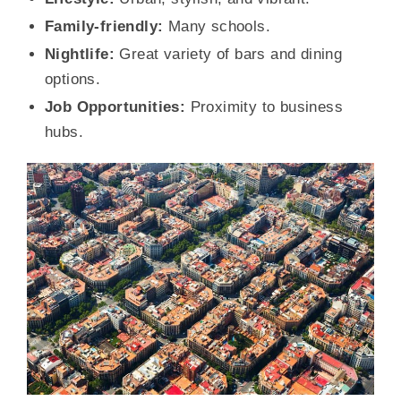
Family-friendly:
Many schools.
Nightlife:
Great variety of bars and dining
options.
Job Opportunities:
Proximity to business
hubs.