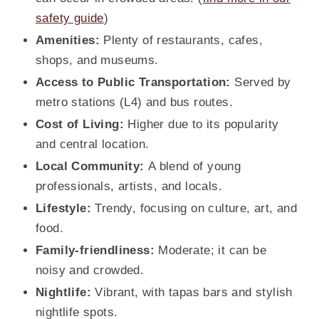
safety guide
)
Amenities:
Plenty of restaurants, cafes,
shops, and museums.
Access to Public Transportation:
Served by
metro stations (L4) and bus routes.
Cost of Living:
Higher due to its popularity
and central location.
Local Community:
A blend of young
professionals, artists, and locals.
Lifestyle:
Trendy, focusing on culture, art, and
food.
Family-friendliness:
Moderate; it can be
noisy and crowded.
Nightlife:
Vibrant, with tapas bars and stylish
nightlife spots.