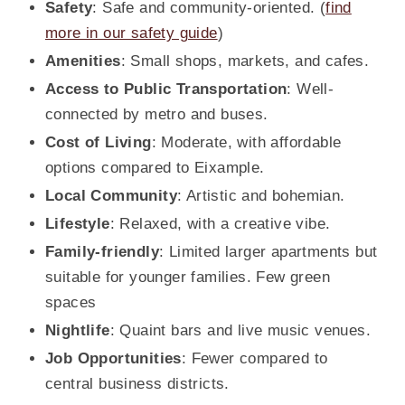
Safety
: Safe and community-oriented. (
find
more in our safety guide
)
Amenities
: Small shops, markets, and cafes.
Access to Public Transportation
: Well-
connected by metro and buses.
Cost of Living
: Moderate, with affordable
options compared to Eixample.
Local Community
: Artistic and bohemian.
Lifestyle
: Relaxed, with a creative vibe.
Family-friendly
: Limited larger apartments but
suitable for younger families. Few green
spaces
Nightlife
: Quaint bars and live music venues.
Job Opportunities
: Fewer compared to
central business districts.