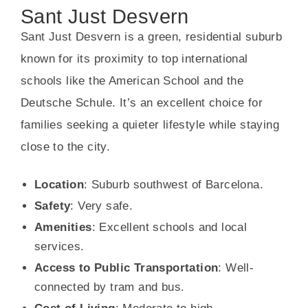
Sant Just Desvern
Sant Just Desvern is a green, residential suburb
known for its proximity to top international
schools like the American School and the
Deutsche Schule. It’s an excellent choice for
families seeking a quieter lifestyle while staying
close to the city.
Location
: Suburb southwest of Barcelona.
Safety
: Very safe.
Amenities
: Excellent schools and local
services.
Access to Public Transportation
: Well-
connected by tram and bus.