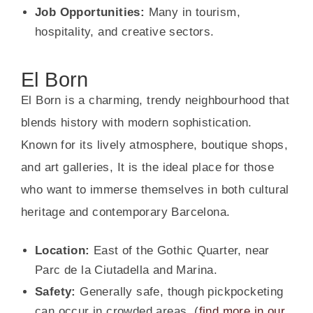
Job Opportunities:
Many in tourism,
hospitality, and creative sectors.
El Born
El Born is a charming, trendy neighbourhood that
blends history with modern sophistication.
Known for its lively atmosphere, boutique shops,
and art galleries, It is the ideal place for those
who want to immerse themselves in both cultural
heritage and contemporary Barcelona.
Location:
East of the Gothic Quarter, near
Parc de la Ciutadella and Marina.
Safety:
Generally safe, though pickpocketing
can occur in crowded areas. (
find more in our