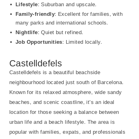
Lifestyle
: Suburban and upscale.
Family-friendly
: Excellent for families, with
many parks and international schools.
Nightlife
: Quiet but refined.
Job Opportunities
: Limited locally.
Castelldefels
Castelldefels is a beautiful beachside
neighbourhood located just south of Barcelona.
Known for its relaxed atmosphere, wide sandy
beaches, and scenic coastline, it’s an ideal
location for those seeking a balance between
urban life and a beach lifestyle. The area is
popular with families, expats, and professionals