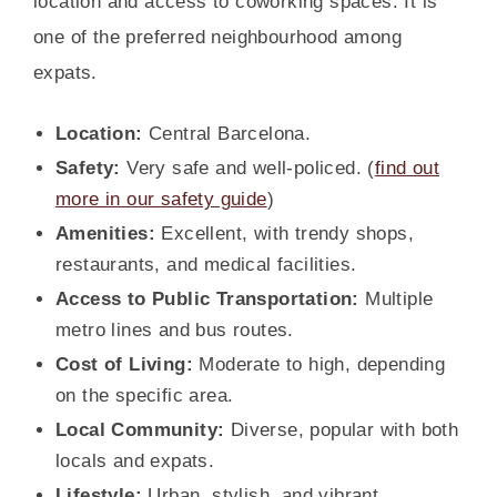
location and access to coworking spaces. It is
one of the preferred neighbourhood among
expats.
Location:
Central Barcelona.
Safety:
Very safe and well-policed. (
find out
more in our safety guide
)
Amenities:
Excellent, with trendy shops,
restaurants, and medical facilities.
Access to Public Transportation:
Multiple
metro lines and bus routes.
Cost of Living:
Moderate to high, depending
on the specific area.
Local Community:
Diverse, popular with both
locals and expats.
Lifestyle:
Urban, stylish, and vibrant.