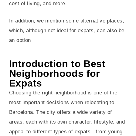
cost of living, and more.
In addition, we mention some alternative places,
which, although not ideal for expats, can also be
an option
Introduction to Best
Neighborhoods for
Expats
Choosing the right neighborhood is one of the
most important decisions when relocating to
Barcelona. The city offers a wide variety of
areas, each with its own character, lifestyle, and
appeal to different types of expats—from young