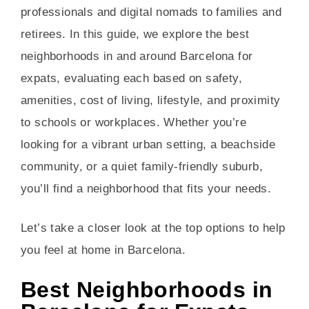
professionals and digital nomads to families and
retirees. In this guide, we explore the best
neighborhoods in and around Barcelona for
expats, evaluating each based on safety,
amenities, cost of living, lifestyle, and proximity
to schools or workplaces. Whether you’re
looking for a vibrant urban setting, a beachside
community, or a quiet family-friendly suburb,
you’ll find a neighborhood that fits your needs.
Let’s take a closer look at the top options to help
you feel at home in Barcelona.
Best Neighborhoods in