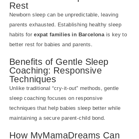
Rest
Newborn sleep can be unpredictable, leaving
parents exhausted. Establishing healthy sleep
habits for
expat families in Barcelona
is key to
better rest for babies and parents.
Benefits of Gentle Sleep
Coaching: Responsive
Techniques
Unlike traditional “cry-it-out” methods, gentle
sleep coaching focuses on responsive
techniques that help babies sleep better while
maintaining a secure parent-child bond.
How MyMamaDreams Can