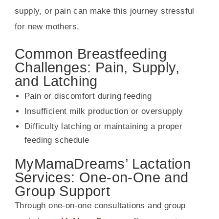
supply, or pain can make this journey stressful
for new mothers.
Common Breastfeeding
Challenges: Pain, Supply,
and Latching
Pain or discomfort during feeding
Insufficient milk production or oversupply
Difficulty latching or maintaining a proper
feeding schedule
MyMamaDreams’ Lactation
Services: One-on-One and
Group Support
Through one-on-one consultations and group