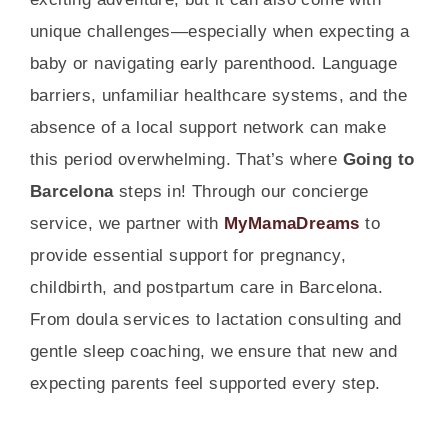
unique challenges—especially when expecting a
baby or navigating early parenthood. Language
barriers, unfamiliar healthcare systems, and the
absence of a local support network can make
this period overwhelming. That’s where
Going to
Barcelona
steps in! Through our concierge
service, we partner with
MyMamaDreams
to
provide essential support for pregnancy,
childbirth, and postpartum care in Barcelona.
From doula services to lactation consulting and
gentle sleep coaching, we ensure that new and
expecting parents feel supported every step.