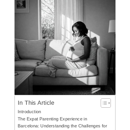
In This Article
Introduction
The Expat Parenting Experience in
Barcelona: Understanding the Challenges for