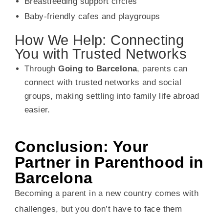
Breastfeeding support circles
Baby-friendly cafes and playgroups
How We Help: Connecting
You with Trusted Networks
Through
Going to Barcelona
, parents can
connect with trusted networks and social
groups, making settling into family life abroad
easier.
Conclusion: Your
Partner in Parenthood in
Barcelona
Becoming a parent in a new country comes with
challenges, but you don’t have to face them