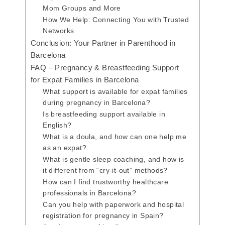
Mom Groups and More
How We Help: Connecting You with Trusted
Networks
Conclusion: Your Partner in Parenthood in
Barcelona
FAQ – Pregnancy & Breastfeeding Support
for Expat Families in Barcelona
What support is available for expat families
during pregnancy in Barcelona?
Is breastfeeding support available in
English?
What is a doula, and how can one help me
as an expat?
What is gentle sleep coaching, and how is
it different from “cry-it-out” methods?
How can I find trustworthy healthcare
professionals in Barcelona?
Can you help with paperwork and hospital
registration for pregnancy in Spain?