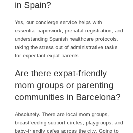
in Spain?
Yes, our concierge service helps with
essential paperwork, prenatal registration, and
understanding Spanish healthcare protocols,
taking the stress out of administrative tasks
for expectant expat parents.
Are there expat-friendly
mom groups or parenting
communities in Barcelona?
Absolutely. There are local mom groups,
breastfeeding support circles, playgroups, and
baby-friendly cafes across the city. Going to