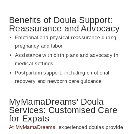
Benefits of Doula Support:
Reassurance and Advocacy
Emotional and physical reassurance during
pregnancy and labor
Assistance with birth plans and advocacy in
medical settings
Postpartum support, including emotional
recovery and newborn care guidance
MyMamaDreams’ Doula
Services: Customised Care
for Expats
At MyMamaDreams
, experienced doulas provide