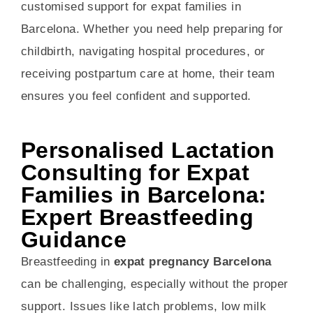
customised support for expat families in
Barcelona. Whether you need help preparing for
childbirth, navigating hospital procedures, or
receiving postpartum care at home, their team
ensures you feel confident and supported.
Personalised Lactation
Consulting for Expat
Families in Barcelona:
Expert Breastfeeding
Guidance
Breastfeeding in
expat pregnancy Barcelona
can be challenging, especially without the proper
support. Issues like latch problems, low milk