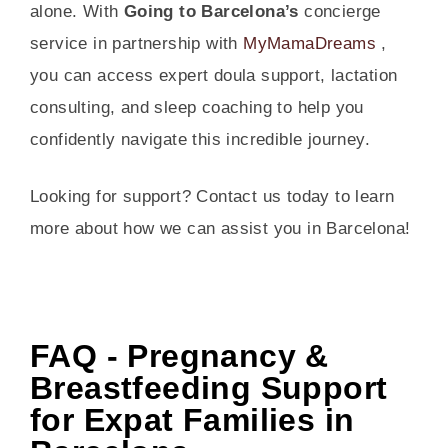
alone. With
Going to Barcelona’s
concierge
service in partnership with
MyMamaDreams
,
you can access expert doula support, lactation
consulting, and sleep coaching to help you
confidently navigate this incredible journey.
Looking for support? Contact us today to learn
more about how we can assist you in Barcelona!
FAQ - Pregnancy &
Breastfeeding Support
for Expat Families in