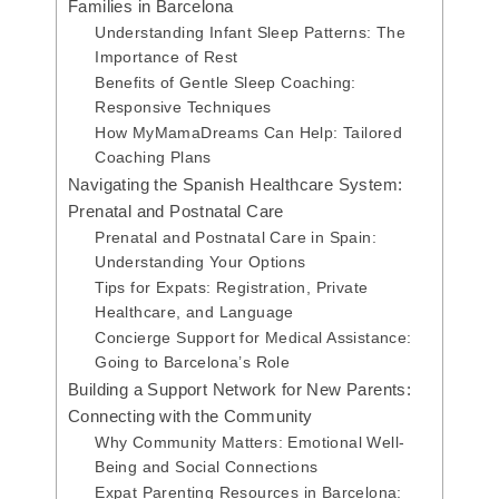
Families in Barcelona
Understanding Infant Sleep Patterns: The
Importance of Rest
Benefits of Gentle Sleep Coaching:
Responsive Techniques
How MyMamaDreams Can Help: Tailored
Coaching Plans
Navigating the Spanish Healthcare System:
Prenatal and Postnatal Care
Prenatal and Postnatal Care in Spain:
Understanding Your Options
Tips for Expats: Registration, Private
Healthcare, and Language
Concierge Support for Medical Assistance:
Going to Barcelona’s Role
Building a Support Network for New Parents:
Connecting with the Community
Why Community Matters: Emotional Well-
Being and Social Connections
Expat Parenting Resources in Barcelona: