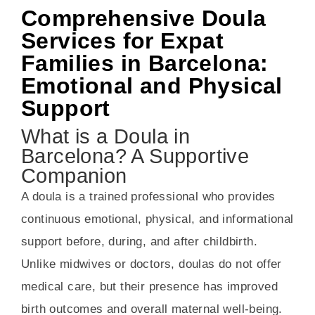
Comprehensive Doula
Services for Expat
Families in Barcelona:
Emotional and Physical
Support
What is a Doula in
Barcelona? A Supportive
Companion
A doula is a trained professional who provides
continuous emotional, physical, and informational
support before, during, and after childbirth.
Unlike midwives or doctors, doulas do not offer
medical care, but their presence has improved
birth outcomes and overall maternal well-being.