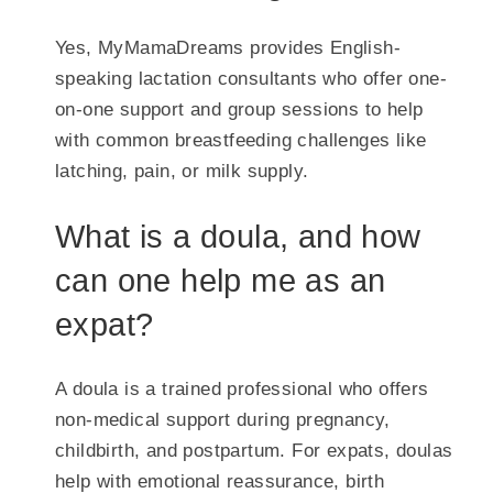
Yes, MyMamaDreams provides English-
speaking lactation consultants who offer one-
on-one support and group sessions to help
with common breastfeeding challenges like
latching, pain, or milk supply.
What is a doula, and how
can one help me as an
expat?
A doula is a trained professional who offers
non-medical support during pregnancy,
childbirth, and postpartum. For expats, doulas
help with emotional reassurance, birth