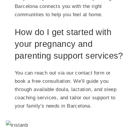
Barcelona connects you with the right
communities to help you feel at home.
How do I get started with
your pregnancy and
parenting support services?
You can reach out via our contact form or
book a free consultation. We'll guide you
through available doula, lactation, and sleep
coaching services, and tailor our support to
your family's needs in Barcelona.