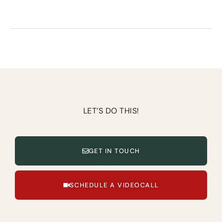
LET’S DO THIS!
GET IN TOUCH
SCHEDULE A VIDEOCALL