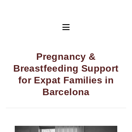
Pregnancy &
Breastfeeding Support
for Expat Families in
Barcelona