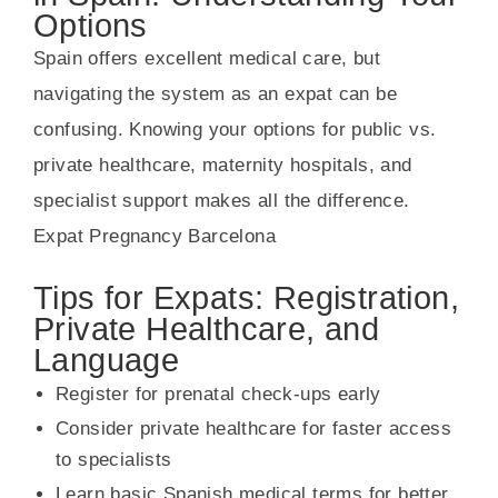
Options
Spain offers excellent medical care, but
navigating the system as an expat can be
confusing. Knowing your options for public vs.
private healthcare, maternity hospitals, and
specialist support makes all the difference.
Expat Pregnancy Barcelona
Tips for Expats: Registration,
Private Healthcare, and
Language
Register for prenatal check-ups early
Consider private healthcare for faster access
to specialists
Learn basic Spanish medical terms for better