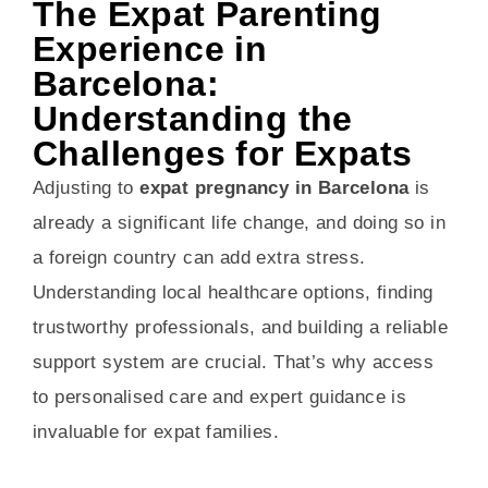
The Expat Parenting
Experience in
Barcelona:
Understanding the
Challenges for Expats
Adjusting to
expat pregnancy in Barcelona
is
already a significant life change, and doing so in
a foreign country can add extra stress.
Understanding local healthcare options, finding
trustworthy professionals, and building a reliable
support system are crucial. That’s why access
to personalised care and expert guidance is
invaluable for expat families.