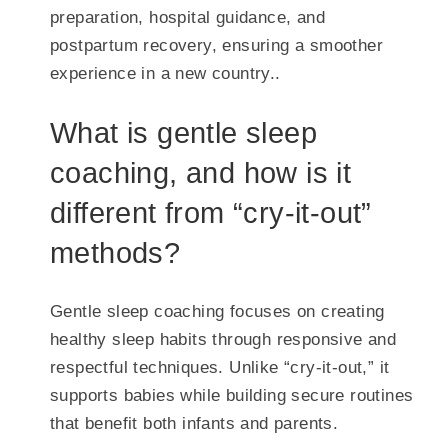
preparation, hospital guidance, and
postpartum recovery, ensuring a smoother
experience in a new country..
What is gentle sleep
coaching, and how is it
different from “cry-it-out”
methods?
Gentle sleep coaching focuses on creating
healthy sleep habits through responsive and
respectful techniques. Unlike “cry-it-out,” it
supports babies while building secure routines
that benefit both infants and parents.