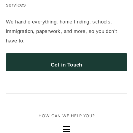
We handle everything, home finding, schools,
immigration, paperwork, and more, so you don’t
have to.
Get in Touch
HOW CAN WE HELP YOU?