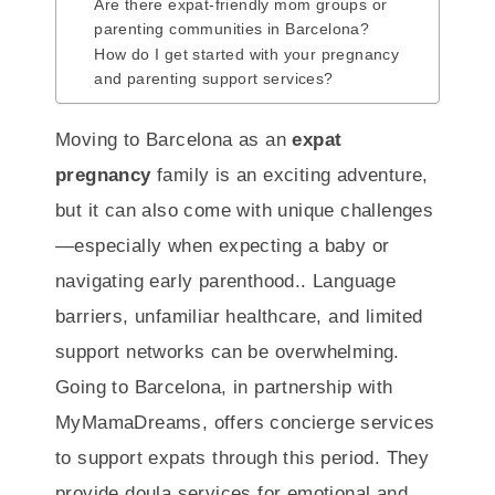
Are there expat-friendly mom groups or
parenting communities in Barcelona?
How do I get started with your pregnancy
and parenting support services?
Moving to Barcelona as an
expat
pregnancy
family is an exciting adventure,
but it can also come with unique challenges
—especially when expecting a baby or
navigating early parenthood.. Language
barriers, unfamiliar healthcare, and limited
support networks can be overwhelming.
Going to Barcelona, in partnership with
MyMamaDreams, offers concierge services
to support expats through this period. They
provide doula services for emotional and