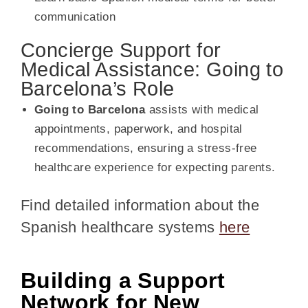
communication
Concierge Support for
Medical Assistance: Going to
Barcelona’s Role
Going to Barcelona
assists with medical
appointments, paperwork, and hospital
recommendations, ensuring a stress-free
healthcare experience for expecting parents.
Find detailed information about the
Spanish healthcare systems
here
Building a Support
Network for New