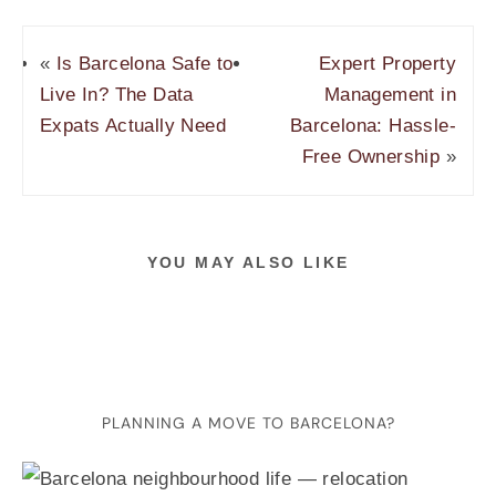
«
Is Barcelona Safe to
Expert Property
Live In? The Data
Management in
Expats Actually Need
Barcelona: Hassle-
Free Ownership
»
YOU MAY ALSO LIKE
PLANNING A MOVE TO BARCELONA?