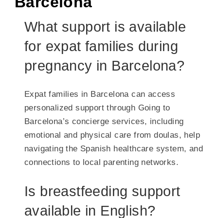
Barcelona
What support is available
for expat families during
pregnancy in Barcelona?
Expat families in Barcelona can access
personalized support through Going to
Barcelona’s concierge services, including
emotional and physical care from doulas, help
navigating the Spanish healthcare system, and
connections to local parenting networks.
Is breastfeeding support
available in English?