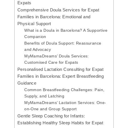
Expats
Comprehensive Doula Services for Expat
Families in Barcelona: Emotional and
Physical Support
What is a Doula in Barcelona? A Supportive
Companion
Benefits of Doula Support: Reassurance
and Advocacy
MyMamaDreams’ Doula Services:
Customised Care for Expats
Personalised Lactation Consulting for Expat
Families in Barcelona: Expert Breastfeeding
Guidance
Common Breastfeeding Challenges: Pain,
Supply, and Latching
MyMamaDreams’ Lactation Services: One-
on-One and Group Support
Gentle Sleep Coaching for Infants:
Establishing Healthy Sleep Habits for Expat