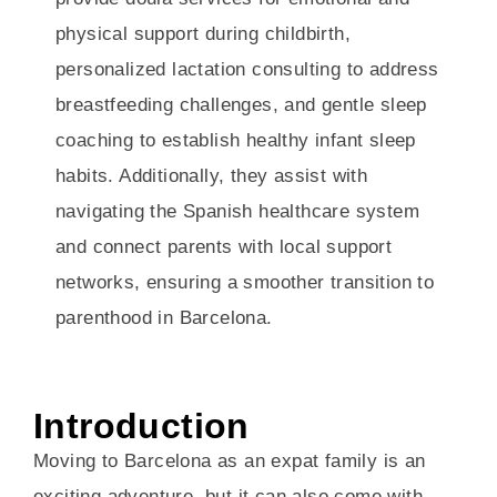
physical support during childbirth,
personalized lactation consulting to address
breastfeeding challenges, and gentle sleep
coaching to establish healthy infant sleep
habits. Additionally, they assist with
navigating the Spanish healthcare system
and connect parents with local support
networks, ensuring a smoother transition to
parenthood in Barcelona.
Introduction
Moving to Barcelona as an expat family is an
exciting adventure, but it can also come with