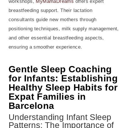
workshops,
MyMamaDreams
offers expert
breastfeeding support. Their lactation
consultants guide new mothers through
positioning techniques, milk supply management,
and other essential breastfeeding aspects,
ensuring a smoother experience.
Gentle Sleep Coaching
for Infants: Establishing
Healthy Sleep Habits for
Expat Families in
Barcelona
Understanding Infant Sleep
Patterns: The Importance of