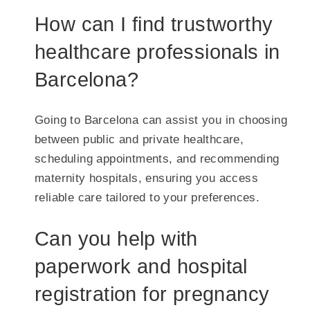
How can I find trustworthy
healthcare professionals in
Barcelona?
Going to Barcelona can assist you in choosing
between public and private healthcare,
scheduling appointments, and recommending
maternity hospitals, ensuring you access
reliable care tailored to your preferences.
Can you help with
paperwork and hospital
registration for pregnancy