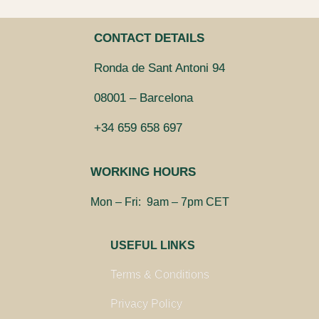
CONTACT DETAILS
Ronda de Sant Antoni 94
08001 – Barcelona
+34 659 658 697
WORKING HOURS
Mon – Fri: 9am – 7pm CET
USEFUL LINKS
Terms & Conditions
Privacy Policy