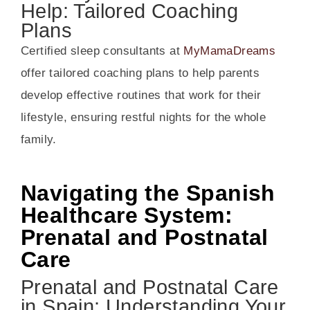
Help: Tailored Coaching
Plans
Certified sleep consultants at
MyMamaDreams
offer tailored coaching plans to help parents
develop effective routines that work for their
lifestyle, ensuring restful nights for the whole
family.
Navigating the Spanish
Healthcare System:
Prenatal and Postnatal
Care
Prenatal and Postnatal Care
in Spain: Understanding Your