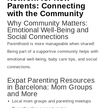
Parents: Connecting
with the Community
Why Community Matters:
Emotional Well-Being and
Social Connections
Parenthood is more manageable when shared!
Being part of a supportive community helps with
emotional well-being, baby care tips, and social
connections.
Expat Parenting Resources
in Barcelona: Mom Groups
and More
Local mom groups and parenting meetups