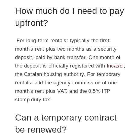
How much do I need to pay
upfront?
For long-term rentals: typically the first
month's rent plus two months as a security
deposit, paid by bank transfer. One month of
the deposit is officially registered with
Incasol
,
the Catalan housing authority. For temporary
rentals: add the agency commission of one
month's rent plus VAT, and the 0.5% ITP
stamp duty tax.
Can a temporary contract
be renewed?