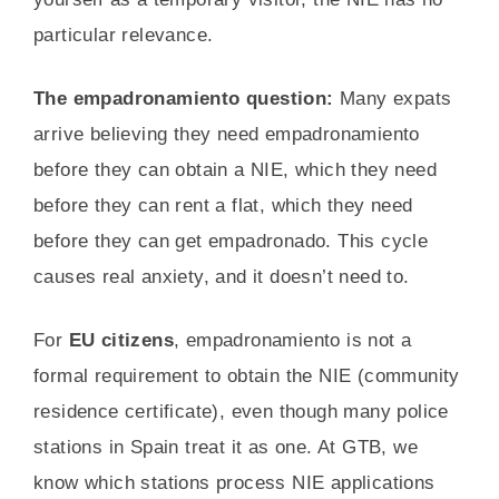
particular relevance.
The empadronamiento question:
Many expats
arrive believing they need empadronamiento
before they can obtain a NIE, which they need
before they can rent a flat, which they need
before they can get empadronado. This cycle
causes real anxiety, and it doesn’t need to.
For
EU citizens
, empadronamiento is not a
formal requirement to obtain the NIE (community
residence certificate), even though many police
stations in Spain treat it as one. At GTB, we
know which stations process NIE applications