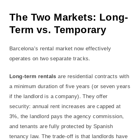
The Two Markets: Long-
Term vs. Temporary
Barcelona’s rental market now effectively
operates on two separate tracks.
Long-term rentals
are residential contracts with
a minimum duration of five years (or seven years
if the landlord is a company). They offer
security: annual rent increases are capped at
3%, the landlord pays the agency commission,
and tenants are fully protected by Spanish
tenancy law. The trade-off is that landlords have