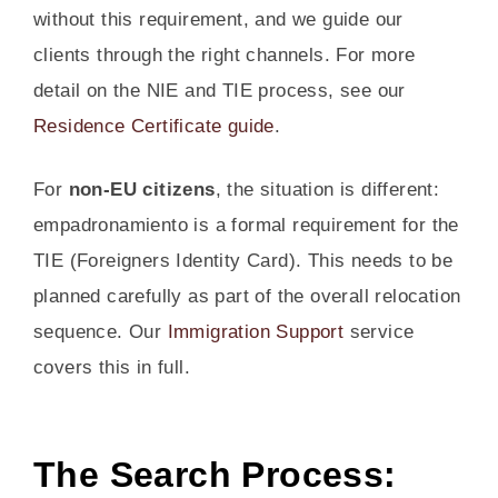
without this requirement, and we guide our
clients through the right channels. For more
detail on the NIE and TIE process, see our
Residence Certificate guide
.
For
non-EU citizens
, the situation is different:
empadronamiento is a formal requirement for the
TIE (Foreigners Identity Card). This needs to be
planned carefully as part of the overall relocation
sequence. Our
Immigration Support
service
covers this in full.
The Search Process: