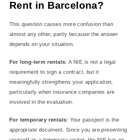
Rent in Barcelona?
This question causes more confusion than
almost any other, partly because the answer
depends on your situation.
For long-term rentals:
A NIE is not a legal
requirement to sign a contract, but it
meaningfully strengthens your application,
particularly when insurance companies are
involved in the evaluation.
For temporary rentals:
Your passport is the
appropriate document. Since you are presenting
yourself as a temporary visitor, the NIE has no