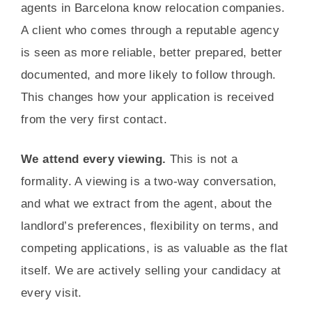
agents in Barcelona know relocation companies.
A client who comes through a reputable agency
is seen as more reliable, better prepared, better
documented, and more likely to follow through.
This changes how your application is received
from the very first contact.
We attend every viewing.
This is not a
formality. A viewing is a two-way conversation,
and what we extract from the agent, about the
landlord’s preferences, flexibility on terms, and
competing applications, is as valuable as the flat
itself. We are actively selling your candidacy at
every visit.