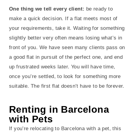
One thing we tell every client:
be ready to
make a quick decision. If a flat meets most of
your requirements, take it. Waiting for something
slightly better very often means losing what’s in
front of you. We have seen many clients pass on
a good flat in pursuit of the perfect one, and end
up frustrated weeks later. You will have time,
once you’re settled, to look for something more
suitable. The first flat doesn’t have to be forever.
Renting in Barcelona
with Pets
If you’re relocating to Barcelona with a pet, this