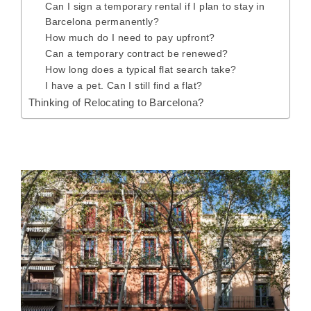
Can I sign a temporary rental if I plan to stay in
Barcelona permanently?
How much do I need to pay upfront?
Can a temporary contract be renewed?
How long does a typical flat search take?
I have a pet. Can I still find a flat?
Thinking of Relocating to Barcelona?