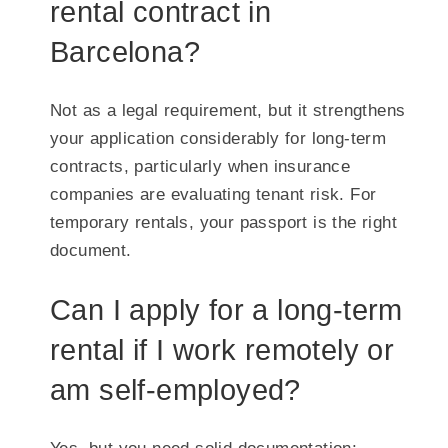
rental contract in
Barcelona?
Not as a legal requirement, but it strengthens
your application considerably for long-term
contracts, particularly when insurance
companies are evaluating tenant risk. For
temporary rentals, your passport is the right
document.
Can I apply for a long-term
rental if I work remotely or
am self-employed?