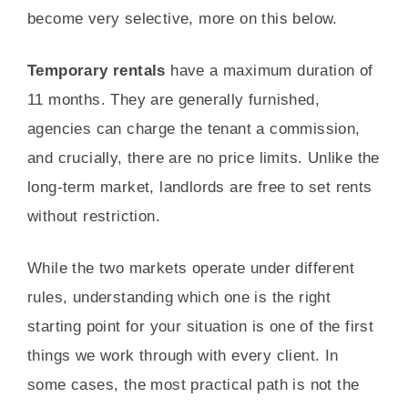
become very selective, more on this below.
Temporary rentals
have a maximum duration of
11 months. They are generally furnished,
agencies can charge the tenant a commission,
and crucially, there are no price limits. Unlike the
long-term market, landlords are free to set rents
without restriction.
While the two markets operate under different
rules, understanding which one is the right
starting point for your situation is one of the first
things we work through with every client. In
some cases, the most practical path is not the