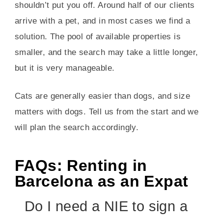
shouldn’t put you off. Around half of our clients
arrive with a pet, and in most cases we find a
solution. The pool of available properties is
smaller, and the search may take a little longer,
but it is very manageable.
Cats are generally easier than dogs, and size
matters with dogs. Tell us from the start and we
will plan the search accordingly.
FAQs: Renting in
Barcelona as an Expat
Do I need a NIE to sign a