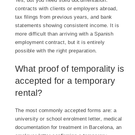
Yes, but you need solid documentation:
contracts with clients or employers abroad,
tax filings from previous years, and bank
statements showing consistent income. It is
more difficult than arriving with a Spanish
employment contract, but it is entirely
possible with the right preparation.
What proof of temporality is
accepted for a temporary
rental?
The most commonly accepted forms are: a
university or school enrolment letter, medical
documentation for treatment in Barcelona, an