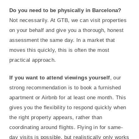
Do you need to be physically in Barcelona?
Not necessarily. At GTB, we can visit properties
on your behalf and give you a thorough, honest
assessment the same day. In a market that
moves this quickly, this is often the most
practical approach.
If you want to attend viewings yourself
, our
strong recommendation is to book a furnished
apartment or Airbnb for at least one month. This
gives you the flexibility to respond quickly when
the right property appears, rather than
coordinating around flights. Flying in for same-
day visits is possible, but realistically only works