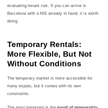
evaluating tenant risk. If you can arrive in
Barcelona with a NIE already in hand, it is worth
doing.
Temporary Rentals:
More Flexible, But Not
Without Conditions
The temporary market is more accessible for
many expats, but it comes with its own
constraints.
The most important is the
proof of temporality