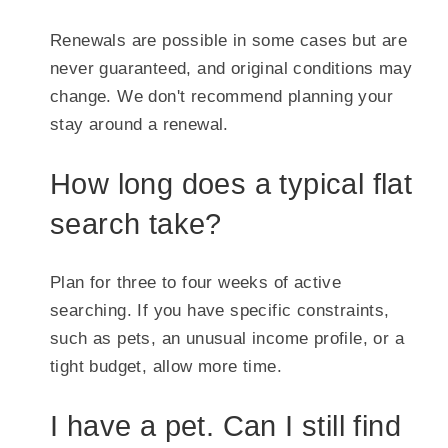
Renewals are possible in some cases but are
never guaranteed, and original conditions may
change. We don't recommend planning your
stay around a renewal.
How long does a typical flat
search take?
Plan for three to four weeks of active
searching. If you have specific constraints,
such as pets, an unusual income profile, or a
tight budget, allow more time.
I have a pet. Can I still find