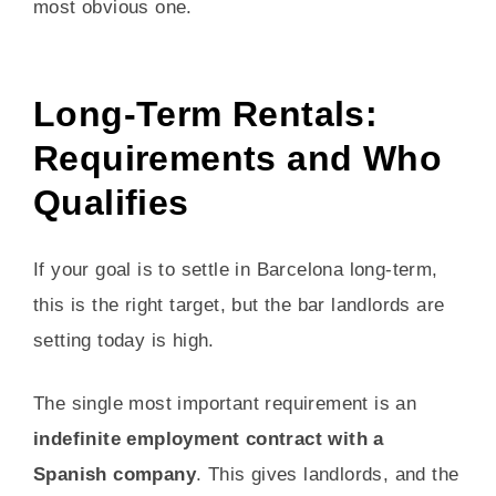
most obvious one.
Long-Term Rentals:
Requirements and Who
Qualifies
If your goal is to settle in Barcelona long-term,
this is the right target, but the bar landlords are
setting today is high.
The single most important requirement is an
indefinite employment contract with a
Spanish company
. This gives landlords, and the