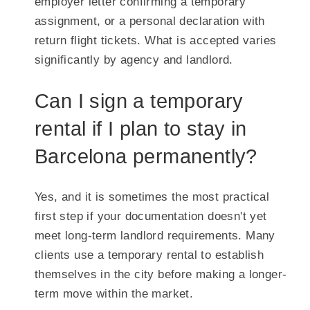
employer letter confirming a temporary
assignment, or a personal declaration with
return flight tickets. What is accepted varies
significantly by agency and landlord.
Can I sign a temporary
rental if I plan to stay in
Barcelona permanently?
Yes, and it is sometimes the most practical
first step if your documentation doesn't yet
meet long-term landlord requirements. Many
clients use a temporary rental to establish
themselves in the city before making a longer-
term move within the market.