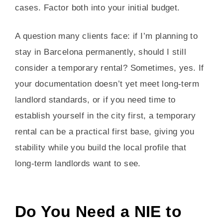
cases. Factor both into your initial budget.
A question many clients face: if I’m planning to
stay in Barcelona permanently, should I still
consider a temporary rental? Sometimes, yes. If
your documentation doesn’t yet meet long-term
landlord standards, or if you need time to
establish yourself in the city first, a temporary
rental can be a practical first base, giving you
stability while you build the local profile that
long-term landlords want to see.
Do You Need a NIE to