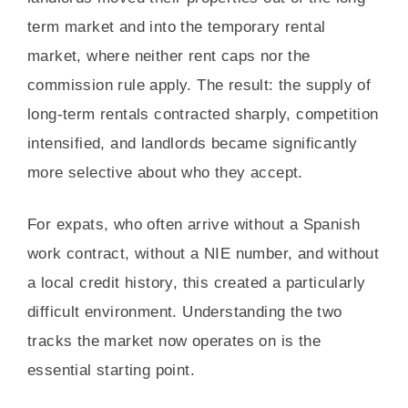
term market and into the temporary rental
market, where neither rent caps nor the
commission rule apply. The result: the supply of
long-term rentals contracted sharply, competition
intensified, and landlords became significantly
more selective about who they accept.
For expats, who often arrive without a Spanish
work contract, without a NIE number, and without
a local credit history, this created a particularly
difficult environment. Understanding the two
tracks the market now operates on is the
essential starting point.