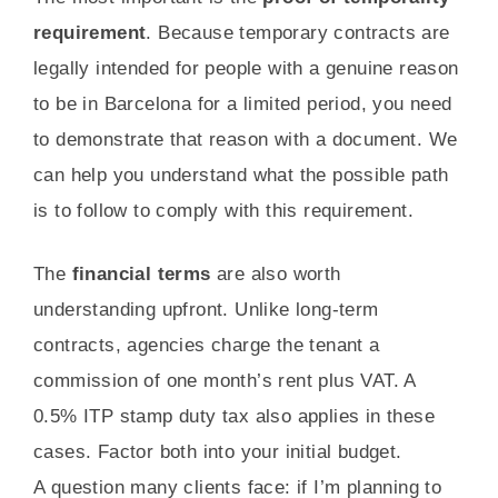
requirement
. Because temporary contracts are
legally intended for people with a genuine reason
to be in Barcelona for a limited period, you need
to demonstrate that reason with a document. We
can help you understand what the possible path
is to follow to comply with this requirement.
The
financial terms
are also worth
understanding upfront. Unlike long-term
contracts, agencies charge the tenant a
commission of one month’s rent plus VAT. A
0.5% ITP stamp duty tax also applies in these
cases. Factor both into your initial budget.
A question many clients face: if I’m planning to