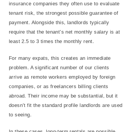
insurance companies they often use to evaluate
tenant risk, the strongest possible guarantee of
payment. Alongside this, landlords typically
require that the tenant’s net monthly salary is at
least 2.5 to 3 times the monthly rent.
For many expats, this creates an immediate
problem. A significant number of our clients
arrive as remote workers employed by foreign
companies, or as freelancers billing clients
abroad. Their income may be substantial, but it
doesn’t fit the standard profile landlords are used
to seeing.
In these cases, long-term rentals are possible,