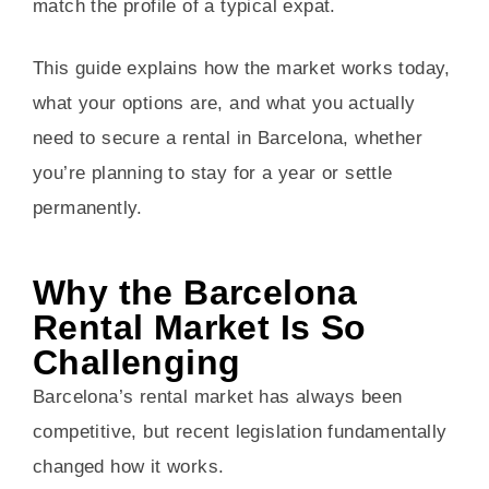
match the profile of a typical expat.
This guide explains how the market works today,
what your options are, and what you actually
need to secure a rental in Barcelona, whether
you’re planning to stay for a year or settle
permanently.
Why the Barcelona
Rental Market Is So
Challenging
Barcelona’s rental market has always been
competitive, but recent legislation fundamentally
changed how it works.