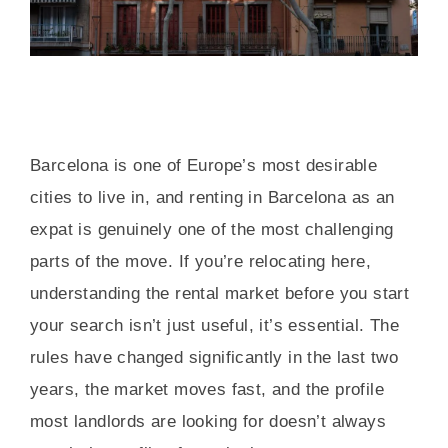
Barcelona is one of Europe’s most desirable
cities to live in, and renting in Barcelona as an
expat is genuinely one of the most challenging
parts of the move. If you’re relocating here,
understanding the rental market before you start
your search isn’t just useful, it’s essential. The
rules have changed significantly in the last two
years, the market moves fast, and the profile
most landlords are looking for doesn’t always