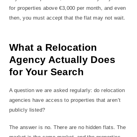
for properties above €3,000 per month, and even
then, you must accept that the flat may not wait.
What a Relocation
Agency Actually Does
for Your Search
A question we are asked regularly: do relocation
agencies have access to properties that aren’t
publicly listed?
The answer is no. There are no hidden flats. The