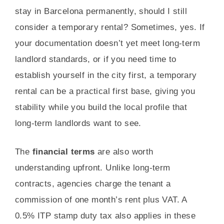
stay in Barcelona permanently, should I still
consider a temporary rental? Sometimes, yes. If
your documentation doesn’t yet meet long-term
landlord standards, or if you need time to
establish yourself in the city first, a temporary
rental can be a practical first base, giving you
stability while you build the local profile that
long-term landlords want to see.
The
financial terms
are also worth
understanding upfront. Unlike long-term
contracts, agencies charge the tenant a
commission of one month’s rent plus VAT. A
0.5% ITP stamp duty tax also applies in these