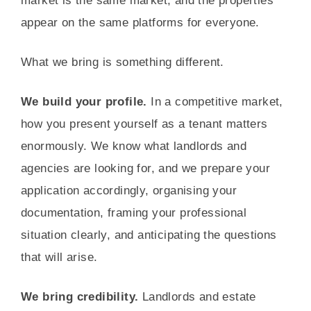
market is the same market, and the properties
appear on the same platforms for everyone.
What we bring is something different.
We build your profile.
In a competitive market,
how you present yourself as a tenant matters
enormously. We know what landlords and
agencies are looking for, and we prepare your
application accordingly, organising your
documentation, framing your professional
situation clearly, and anticipating the questions
that will arise.
We bring credibility.
Landlords and estate