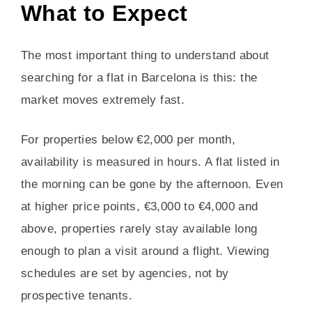
What to Expect
The most important thing to understand about
searching for a flat in Barcelona is this: the
market moves extremely fast.
For properties below €2,000 per month,
availability is measured in hours. A flat listed in
the morning can be gone by the afternoon. Even
at higher price points, €3,000 to €4,000 and
above, properties rarely stay available long
enough to plan a visit around a flight. Viewing
schedules are set by agencies, not by
prospective tenants.