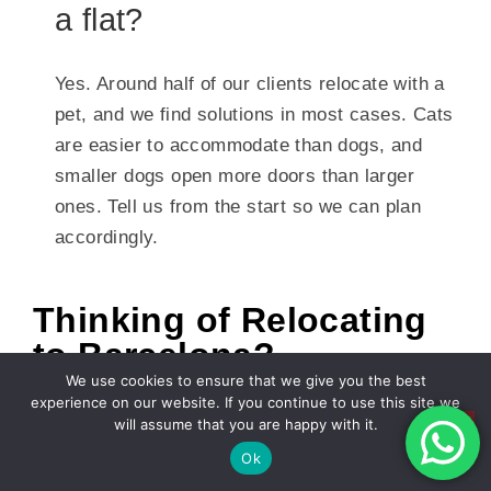
a flat?
Yes. Around half of our clients relocate with a
pet, and we find solutions in most cases. Cats
are easier to accommodate than dogs, and
smaller dogs open more doors than larger
ones. Tell us from the start so we can plan
accordingly.
Thinking of Relocating
to Barcelona?
We use cookies to ensure that we give you the best
Finding a flat in the Barcelona rental market is
experience on our website. If you continue to use this site we
genuinely challenging, but it is very manageable
will assume that you are happy with it.
Ok
with the right knowledge and the right support.