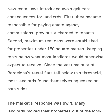
New rental laws introduced two significant
consequences for landlords. First, they became
responsible for paying estate agency
commissions, previously charged to tenants.
Second, maximum rent caps were established
for properties under 150 square metres, keeping
rents below what most landlords would otherwise
expect to receive. Since the vast majority of
Barcelona’s rental flats fall below this threshold,
most landlords found themselves squeezed on
both sides.
The market’s response was swift. Many
landlords moved their properties out of the long-