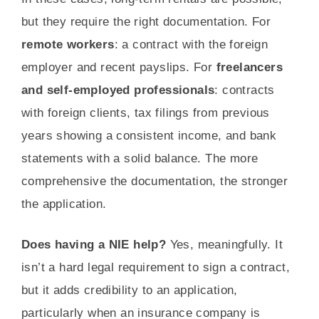
but they require the right documentation. For
remote workers
: a contract with the foreign
employer and recent payslips. For
freelancers
and self-employed professionals
: contracts
with foreign clients, tax filings from previous
years showing a consistent income, and bank
statements with a solid balance. The more
comprehensive the documentation, the stronger
the application.
Does having a NIE help?
Yes, meaningfully. It
isn’t a hard legal requirement to sign a contract,
but it adds credibility to an application,
particularly when an insurance company is