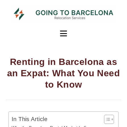
Renting in Barcelona as
an Expat: What You Need
to Know
In This Article