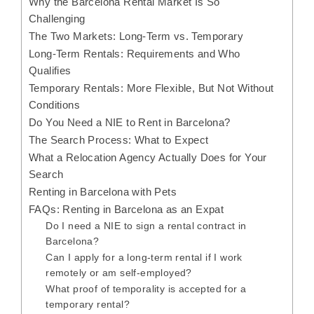
Why the Barcelona Rental Market Is So
Challenging
The Two Markets: Long-Term vs. Temporary
Long-Term Rentals: Requirements and Who
Qualifies
Temporary Rentals: More Flexible, But Not Without
Conditions
Do You Need a NIE to Rent in Barcelona?
The Search Process: What to Expect
What a Relocation Agency Actually Does for Your
Search
Renting in Barcelona with Pets
FAQs: Renting in Barcelona as an Expat
Do I need a NIE to sign a rental contract in
Barcelona?
Can I apply for a long-term rental if I work
remotely or am self-employed?
What proof of temporality is accepted for a
temporary rental?