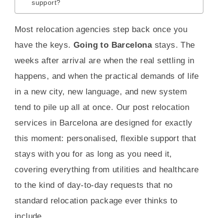
support?
Most relocation agencies step back once you
have the keys.
Going to Barcelona
stays. The
weeks after arrival are when the real settling in
happens, and when the practical demands of life
in a new city, new language, and new system
tend to pile up all at once. Our post relocation
services in Barcelona are designed for exactly
this moment: personalised, flexible support that
stays with you for as long as you need it,
covering everything from utilities and healthcare
to the kind of day-to-day requests that no
standard relocation package ever thinks to
include.