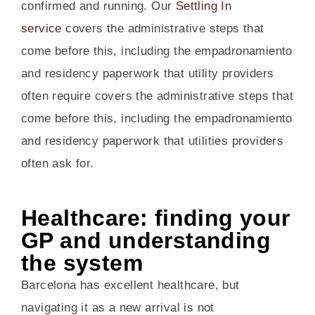
confirmed and running. Our
Settling In
service
covers the administrative steps that
come before this, including the empadronamiento
and residency paperwork that utility providers
often require covers the administrative steps that
come before this, including the empadronamiento
and residency paperwork that utilities providers
often ask for.
Healthcare: finding your
GP and understanding
the system
Barcelona has excellent healthcare, but
navigating it as a new arrival is not