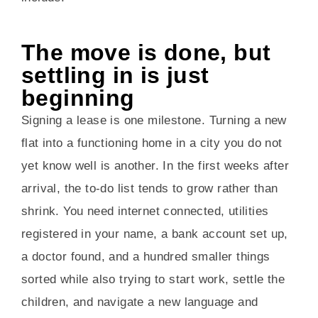
The move is done, but
settling in is just
beginning
Signing a lease is one milestone. Turning a new
flat into a functioning home in a city you do not
yet know well is another. In the first weeks after
arrival, the to-do list tends to grow rather than
shrink. You need internet connected, utilities
registered in your name, a bank account set up,
a doctor found, and a hundred smaller things
sorted while also trying to start work, settle the
children, and navigate a new language and