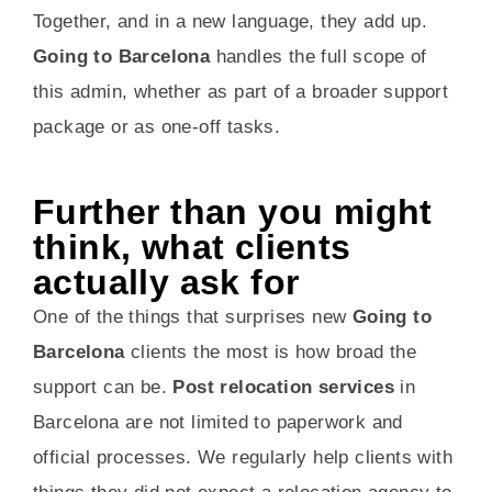
Together, and in a new language, they add up.
Going to Barcelona
handles the full scope of
this admin, whether as part of a broader support
package or as one-off tasks.
Further than you might
think, what clients
actually ask for
One of the things that surprises new
Going to
Barcelona
clients the most is how broad the
support can be.
Post relocation services
in
Barcelona are not limited to paperwork and
official processes. We regularly help clients with