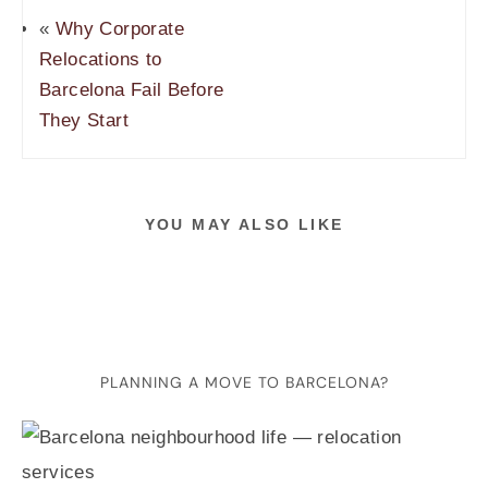
«
Why Corporate
Relocations to
Barcelona Fail Before
They Start
YOU MAY ALSO LIKE
PLANNING A MOVE TO BARCELONA?