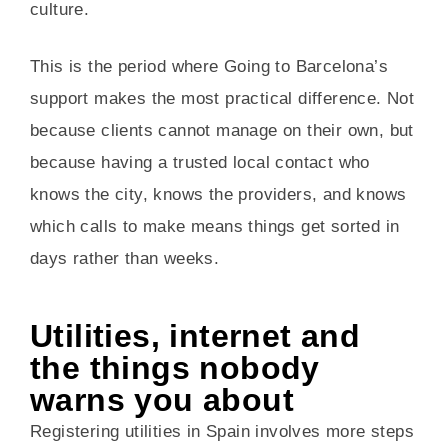
culture.
This is the period where Going to Barcelona’s
support makes the most practical difference. Not
because clients cannot manage on their own, but
because having a trusted local contact who
knows the city, knows the providers, and knows
which calls to make means things get sorted in
days rather than weeks.
Utilities, internet and
the things nobody
warns you about
Registering utilities in Spain involves more steps