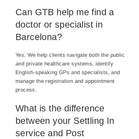
Can GTB help me find a
doctor or specialist in
Barcelona?
Yes. We help clients navigate both the public
and private healthcare systems, identify
English-speaking GPs and specialists, and
manage the registration and appointment
process.
What is the difference
between your Settling In
service and Post