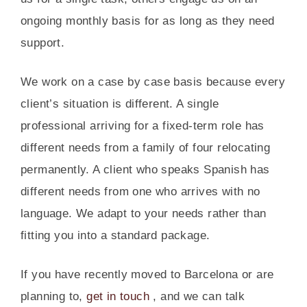
ongoing monthly basis for as long as they need
support.
We work on a case by case basis because every
client’s situation is different. A single
professional arriving for a fixed-term role has
different needs from a family of four relocating
permanently. A client who speaks Spanish has
different needs from one who arrives with no
language. We adapt to your needs rather than
fitting you into a standard package.
If you have recently moved to Barcelona or are
planning to,
get in touch
, and we can talk