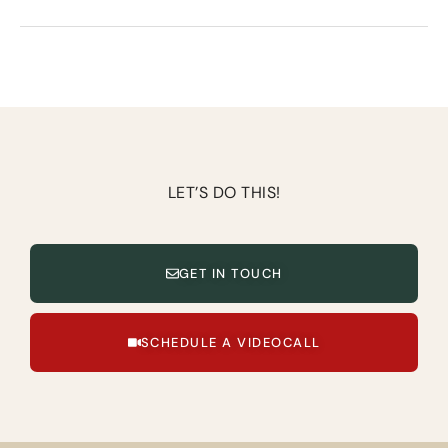
LET’S DO THIS!
GET IN TOUCH
SCHEDULE A VIDEOCALL