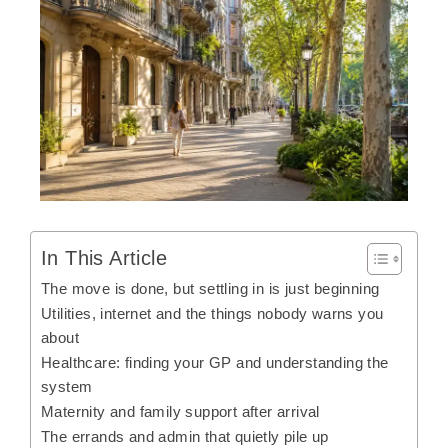
In This Article
The move is done, but settling in is just beginning
Utilities, internet and the things nobody warns you
about
Healthcare: finding your GP and understanding the
system
Maternity and family support after arrival
The errands and admin that quietly pile up