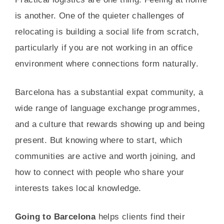
is another. One of the quieter challenges of
relocating is building a social life from scratch,
particularly if you are not working in an office
environment where connections form naturally.
Barcelona has a substantial expat community, a
wide range of language exchange programmes,
and a culture that rewards showing up and being
present. But knowing where to start, which
communities are active and worth joining, and
how to connect with people who share your
interests takes local knowledge.
Going to Barcelona
helps clients find their