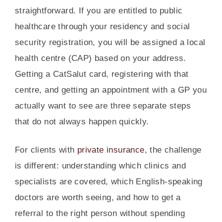
straightforward. If you are entitled to public
healthcare through your residency and social
security registration, you will be assigned a local
health centre (CAP) based on your address.
Getting a CatSalut card, registering with that
centre, and getting an appointment with a GP you
actually want to see are three separate steps
that do not always happen quickly.
For clients with
private insurance
, the challenge
is different: understanding which clinics and
specialists are covered, which English-speaking
doctors are worth seeing, and how to get a
referral to the right person without spending