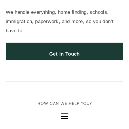
We handle everything, home finding, schools,
immigration, paperwork, and more, so you don’t
have to.
Get in Touch
HOW CAN WE HELP YOU?