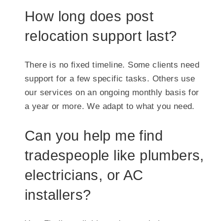
How long does post
relocation support last?
There is no fixed timeline. Some clients need
support for a few specific tasks. Others use
our services on an ongoing monthly basis for
a year or more. We adapt to what you need.
Can you help me find
tradespeople like plumbers,
electricians, or AC
installers?