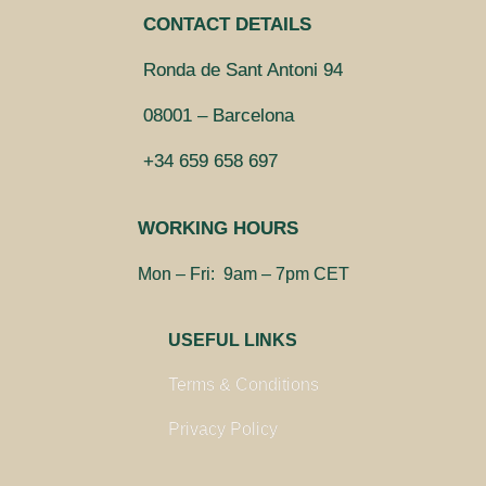
CONTACT DETAILS
Ronda de Sant Antoni 94
08001 – Barcelona
+34 659 658 697
WORKING HOURS
Mon – Fri: 9am – 7pm CET
USEFUL LINKS
Terms & Conditions
Privacy Policy