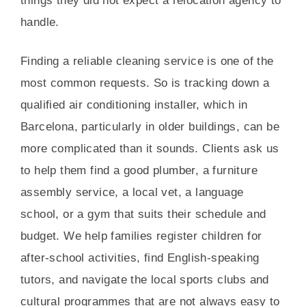
things they did not expect a relocation agency to
handle.
Finding a reliable cleaning service is one of the
most common requests. So is tracking down a
qualified air conditioning installer, which in
Barcelona, particularly in older buildings, can be
more complicated than it sounds. Clients ask us
to help them find a good plumber, a furniture
assembly service, a local vet, a language
school, or a gym that suits their schedule and
budget. We help families register children for
after-school activities, find English-speaking
tutors, and navigate the local sports clubs and
cultural programmes that are not always easy to