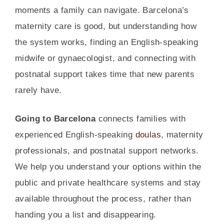
moments a family can navigate. Barcelona’s
maternity care is good, but understanding how
the system works, finding an English-speaking
midwife or gynaecologist, and connecting with
postnatal support takes time that new parents
rarely have.
Going to Barcelona
connects families with
experienced English-speaking
doulas
, maternity
professionals, and postnatal support networks.
We help you understand your options within the
public and private healthcare systems and stay
available throughout the process, rather than
handing you a list and disappearing.