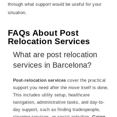
through what support would be useful for your
situation.
FAQs About Post
Relocation Services
What are post relocation
services in Barcelona?
Post-relocation services
cover the practical
support you need after the move itself is done.
This includes utility setup, healthcare
navigation, administrative tasks, and day-to-
day support, such as finding tradespeople,
cleaning services, or social activities.
Going