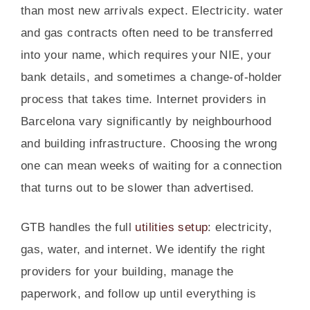
than most new arrivals expect. Electricity. water
and gas contracts often need to be transferred
into your name, which requires your NIE, your
bank details, and sometimes a change-of-holder
process that takes time. Internet providers in
Barcelona vary significantly by neighbourhood
and building infrastructure. Choosing the wrong
one can mean weeks of waiting for a connection
that turns out to be slower than advertised.
GTB handles the full
utilities setup
: electricity,
gas, water, and internet. We identify the right
providers for your building, manage the
paperwork, and follow up until everything is