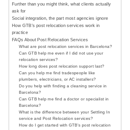
Further than you might think, what clients actually
ask for
Social integration, the part most agencies ignore
How GTB’s post relocation services work in
practice
FAQs About Post Relocation Services
What are post relocation services in Barcelona?
Can GTB help me even if I did not use your
relocation services?
How long does post relocation support last?
Can you help me find tradespeople like
plumbers, electricians, or AC installers?
Do you help with finding a cleaning service in
Barcelona?
Can GTB help me find a doctor or specialist in
Barcelona?
What is the difference between your Settling In
service and Post Relocation services?
How do I get started with GTB's post relocation