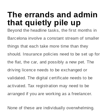
The errands and admin
that quietly pile up
Beyond the headline tasks, the first months in
Barcelona involve a constant stream of smaller
things that each take more time than they
should. Insurance policies need to be set up for
the flat, the car, and possibly a new pet. The
driving licence needs to be exchanged or
validated. The digital certificate needs to be
activated. Tax registration may need to be
arranged if you are working as a freelancer.
None of these are individually overwhelming.