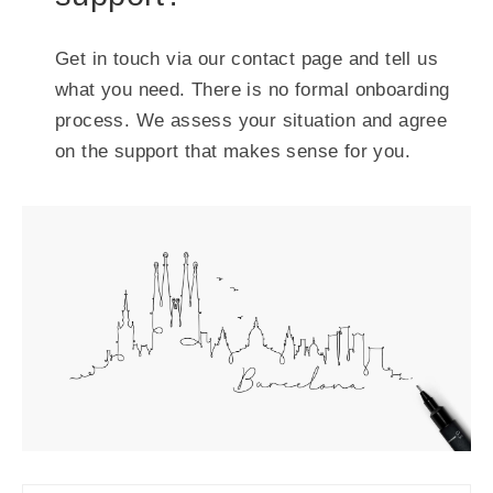
Get in touch via our contact page and tell us
what you need. There is no formal onboarding
process. We assess your situation and agree
on the support that makes sense for you.