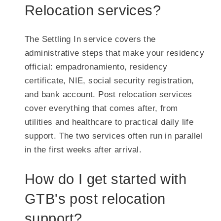
Relocation services?
The Settling In service covers the
administrative steps that make your residency
official: empadronamiento, residency
certificate, NIE, social security registration,
and bank account. Post relocation services
cover everything that comes after, from
utilities and healthcare to practical daily life
support. The two services often run in parallel
in the first weeks after arrival.
How do I get started with
GTB's post relocation
support?