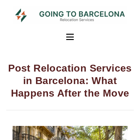
Post Relocation Services
in Barcelona: What
Happens After the Move