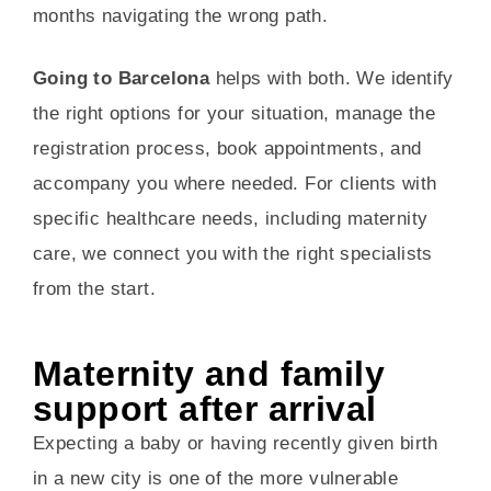
months navigating the wrong path.
Going to Barcelona
helps with both. We identify
the right options for your situation, manage the
registration process, book appointments, and
accompany you where needed. For clients with
specific healthcare needs, including maternity
care, we connect you with the right specialists
from the start.
Maternity and family
support after arrival
Expecting a baby or having recently given birth
in a new city is one of the more vulnerable