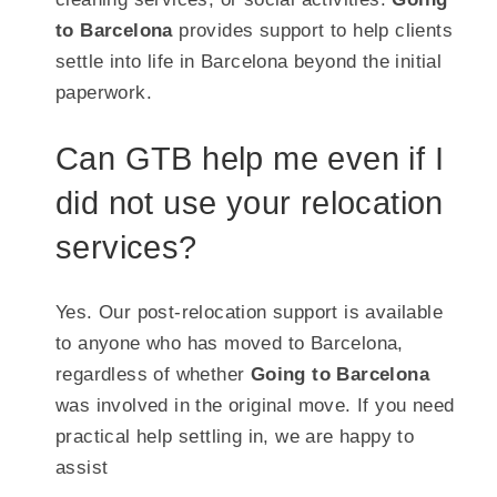
to Barcelona
provides support to help clients
settle into life in Barcelona beyond the initial
paperwork.
Can GTB help me even if I
did not use your relocation
services?
Yes. Our post-relocation support is available
to anyone who has moved to Barcelona,
regardless of whether
Going to Barcelona
was involved in the original move. If you need
practical help settling in, we are happy to
assist