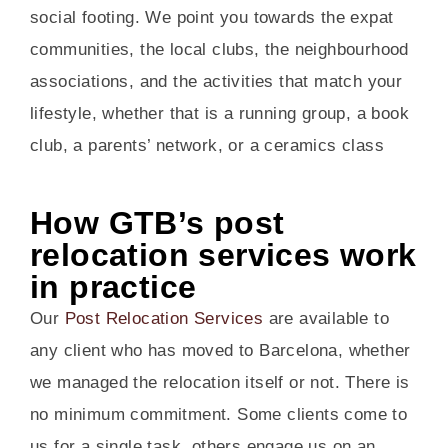
social footing. We point you towards the expat
communities, the local clubs, the neighbourhood
associations, and the activities that match your
lifestyle, whether that is a running group, a book
club, a parents’ network, or a ceramics class
How GTB’s post
relocation services work
in practice
Our
Post Relocation Services
are available to
any client who has moved to Barcelona, whether
we managed the relocation itself or not. There is
no minimum commitment. Some clients come to
us for a single task, others engage us on an