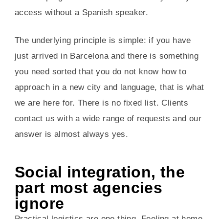
access without a Spanish speaker.
The underlying principle is simple: if you have
just arrived in Barcelona and there is something
you need sorted that you do not know how to
approach in a new city and language, that is what
we are here for. There is no fixed list. Clients
contact us with a wide range of requests and our
answer is almost always yes.
Social integration, the
part most agencies
ignore
Practical logistics are one thing. Feeling at home