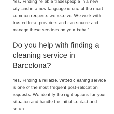
Yes. Finding reliable tradespeople in a new
city and in a new language is one of the most
common requests we receive. We work with
trusted local providers and can source and
manage these services on your behalf.
Do you help with finding a
cleaning service in
Barcelona?
Yes. Finding a reliable, vetted cleaning service
is one of the most frequent post-relocation
requests. We identify the right options for your
situation and handle the initial contact and
setup